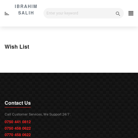
Skip
IBRAHIM
to
SALIH
content
Wish List
Contact Us
Call Customer Services, We Support 24/7 :
0750 441 0812
0750 458 0622
0770 458 0622