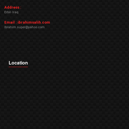
Address :
Erbil- Iraq
Email : ibrahimsalih.com
Ibrahim.super@yahoo.com
Location